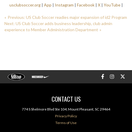
usclubsoccer.org
|
App
|
Instagram
|
Facebook
|
X
|
YouTube
|
Previous:
US Club Soccer readies major expansion of id2 Program
Next:
US Club Soccer adds business leadership, club admin
experience to Member Administration Department
CONTACT US
774 S Shelmore Blvd Ste 104; Mount Pleasant, SC 29464
Privacy Policy
Terms of Use