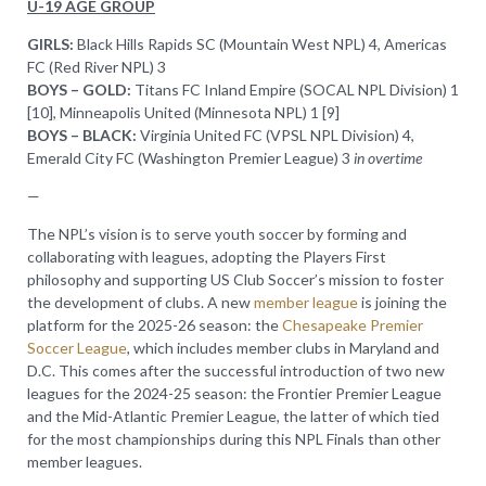
U-19 AGE GROUP
GIRLS:
Black Hills Rapids SC (Mountain West NPL) 4, Americas
FC (Red River NPL) 3
BOYS – GOLD:
Titans FC Inland Empire (SOCAL NPL Division) 1
[10], Minneapolis United (Minnesota NPL) 1 [9]
BOYS – BLACK:
Virginia United FC (VPSL NPL Division) 4,
Emerald City FC (Washington Premier League) 3
in overtime
—
The NPL’s vision is to serve youth soccer by forming and
collaborating with leagues, adopting the Players First
philosophy and supporting US Club Soccer’s mission to foster
the development of clubs. A new
member league
is joining the
platform for the 2025-26 season: the
Chesapeake Premier
Soccer League
, which includes member clubs in Maryland and
D.C. This comes after the successful introduction of two new
leagues for the 2024-25 season: the Frontier Premier League
and the Mid-Atlantic Premier League, the latter of which tied
for the most championships during this NPL Finals than other
member leagues.