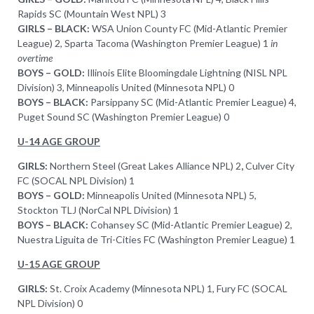
Rapids SC (Mountain West NPL) 3
GIRLS – BLACK:
WSA Union County FC (Mid-Atlantic Premier
League) 2, Sparta Tacoma (Washington Premier League) 1
in
overtime
BOYS – GOLD:
Illinois Elite Bloomingdale Lightning (NISL NPL
Division) 3, Minneapolis United (Minnesota NPL) 0
BOYS – BLACK:
Parsippany SC (Mid-Atlantic Premier League) 4,
Puget Sound SC (Washington Premier League) 0
U-14 AGE GROUP
GIRLS:
Northern Steel (Great Lakes Alliance NPL) 2
,
Culver City
FC (SOCAL NPL Division) 1
BOYS – GOLD:
Minneapolis United (Minnesota NPL) 5,
Stockton TLJ (NorCal NPL Division) 1
BOYS – BLACK:
Cohansey SC (Mid-Atlantic Premier League) 2,
Nuestra Liguita de Tri-Cities FC (Washington Premier League) 1
U-15 AGE GROUP
GIRLS:
St. Croix Academy (Minnesota NPL) 1, Fury FC (SOCAL
NPL Division) 0