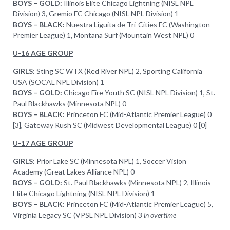
BOYS – GOLD:
Illinois Elite Chicago Lightning (NISL NPL
Division) 3, Gremio FC Chicago (NISL NPL Division) 1
BOYS – BLACK:
Nuestra Liguita de Tri-Cities FC (Washington
Premier League) 1, Montana Surf (Mountain West NPL) 0
U-16 AGE GROUP
GIRLS:
Sting SC WTX (Red River NPL) 2, Sporting California
USA (SOCAL NPL Division) 1
BOYS – GOLD:
Chicago Fire Youth SC (NISL NPL Division) 1, St.
Paul Blackhawks (Minnesota NPL) 0
BOYS – BLACK:
Princeton FC (Mid-Atlantic Premier League) 0
[3], Gateway Rush SC (Midwest Developmental League) 0 [0]
U-17 AGE GROUP
GIRLS:
Prior Lake SC (Minnesota NPL) 1, Soccer Vision
Academy (Great Lakes Alliance NPL) 0
BOYS – GOLD:
St. Paul Blackhawks (Minnesota NPL) 2, Illinois
Elite Chicago Lightning (NISL NPL Division) 1
BOYS – BLACK:
Princeton FC (Mid-Atlantic Premier League) 5,
Virginia Legacy SC (VPSL NPL Division) 3
in overtime