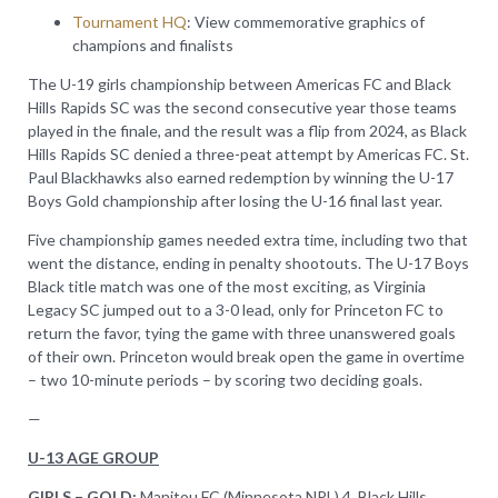
Tournament HQ
: View commemorative graphics of
champions and finalists
The U-19 girls championship between Americas FC and Black
Hills Rapids SC was the second consecutive year those teams
played in the finale, and the result was a flip from 2024, as Black
Hills Rapids SC denied a three-peat attempt by Americas FC. St.
Paul Blackhawks also earned redemption by winning the U-17
Boys Gold championship after losing the U-16 final last year.
Five championship games needed extra time, including two that
went the distance, ending in penalty shootouts. The U-17 Boys
Black title match was one of the most exciting, as Virginia
Legacy SC jumped out to a 3-0 lead, only for Princeton FC to
return the favor, tying the game with three unanswered goals
of their own. Princeton would break open the game in overtime
– two 10-minute periods – by scoring two deciding goals.
—
U-13 AGE GROUP
GIRLS – GOLD:
Manitou FC (Minnesota NPL) 4, Black Hills