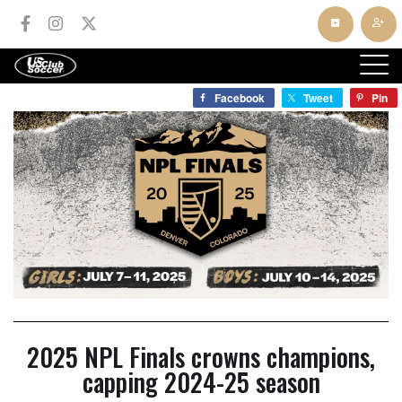
Facebook
Tweet
Pin
2025 NPL Finals crowns champions,
capping 2024-25 season