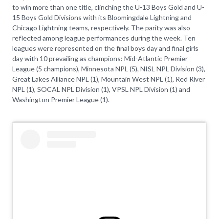
to win more than one title, clinching the U-13 Boys Gold and U-
15 Boys Gold Divisions with its Bloomingdale Lightning and
Chicago Lightning teams, respectively. The parity was also
reflected among league performances during the week. Ten
leagues were represented on the final boys day and final girls
day with 10 prevailing as champions: Mid-Atlantic Premier
League (5 champions), Minnesota NPL (5), NISL NPL Division (3),
Great Lakes Alliance NPL (1), Mountain West NPL (1), Red River
NPL (1), SOCAL NPL Division (1), VPSL NPL Division (1) and
Washington Premier League (1).