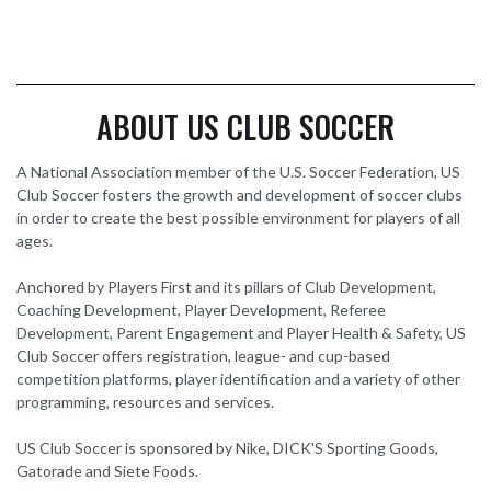
ABOUT US CLUB SOCCER
A National Association member of the U.S. Soccer Federation, US
Club Soccer fosters the growth and development of soccer clubs
in order to create the best possible environment for players of all
ages.
Anchored by Players First and its pillars of Club Development,
Coaching Development, Player Development, Referee
Development, Parent Engagement and Player Health & Safety, US
Club Soccer offers registration, league- and cup-based
competition platforms, player identification and a variety of other
programming, resources and services.
US Club Soccer is sponsored by Nike, DICK'S Sporting Goods,
Gatorade and Siete Foods.