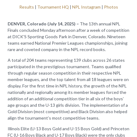
Results
|
Tournament HQ
|
NPL Instagram
|
Photos
DENVER, Colorado (July 14, 2025) –
The 13th annual NPL
Finals concluded Monday afternoon after a week of competition
at DICK’S Sporting Goods Park in Denver, Colorado. Nineteen
teams earned National Premier Leagues championships, joining
rare and coveted company in the NPL record books.
A total of 204 teams representing 139 clubs across 26 states
participated in the prestigious tournament. Teams qualified
through regular season competition in their respective NPL
member leagues, and the top talent from all 18 leagues were on
display. For the first time in NPL history, the growth of the NPL
nationally and regionally among its member leagues forced the
addition of an additional competition tier in all six of the boys’
age groups and the U-13 girls division. The implementation of a
Gold Division (most competitive) and Black Division also helped
align the tournament’s most competitive teams.
Illinois Elite (U-13 Boys Gold and U-15 Boys Gold) and Princeton
FC (U-16 Boys Black and U-17 Boys Black) were the only clubs