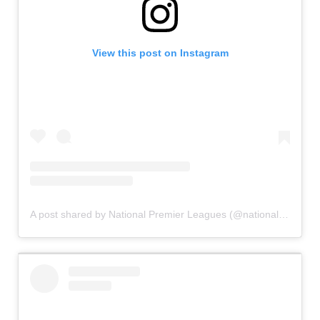
View this post on Instagram
A post shared by National Premier Leagues (@nationalpremierleagues)