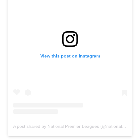
View this post on Instagram
A post shared by National Premier Leagues (@nationalpremierleagues)